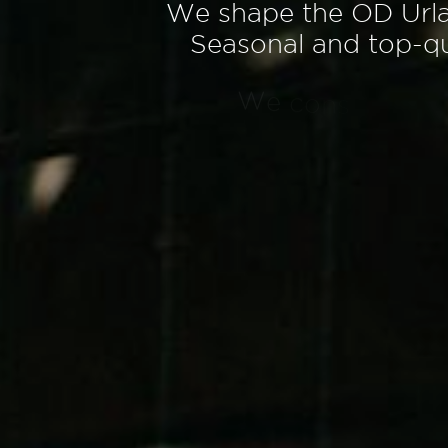
W
e
s
h
a
p
e
t
h
e
O
D
U
r
l
S
e
a
s
o
n
a
l
a
n
d
t
o
p
-
q
W
e
c
o
n
s
i
d
e
r
t
h
e