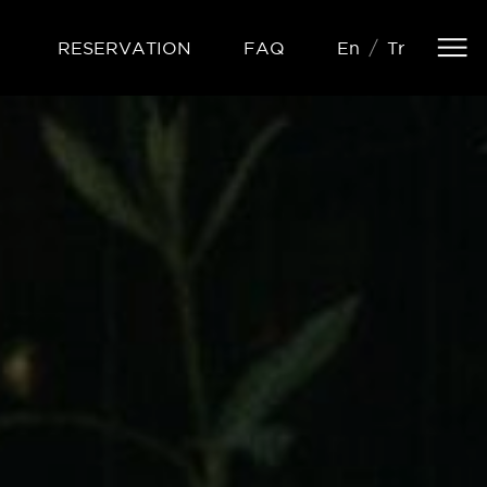
R
E
S
E
R
V
A
T
I
O
N
F
A
Q
E
n
T
r