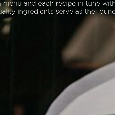
a
m
e
n
u
a
n
d
e
a
c
h
r
e
c
i
p
e
i
n
t
u
n
e
w
i
t
u
a
l
i
t
y
i
n
g
r
e
d
i
e
n
t
s
s
e
r
v
e
a
s
t
h
e
f
o
u
n
c
u
l
t
u
r
a
l
h
e
r
i
t
a
g
e
o
f
T
u
r
k
e
y
a
n
d
t
h
e