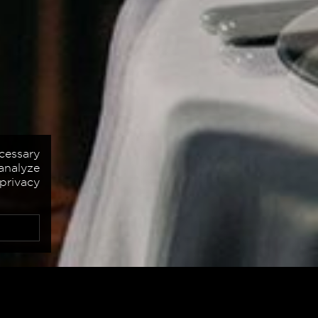
cessary
analyze
 privacy