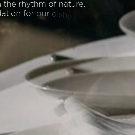
h
t
h
e
r
h
y
t
h
m
o
f
n
a
t
u
r
e
.
d
a
t
i
o
n
f
o
r
o
u
r
d
i
s
h
e
s
.
A
e