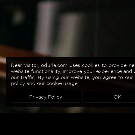
Dear visitor, odurla.com uses cookies to provide ne
website functionality, improve your experience and 
our traffic. By using our website, you agree to our
policy and our cookie usage.
Privacy Policy
OK