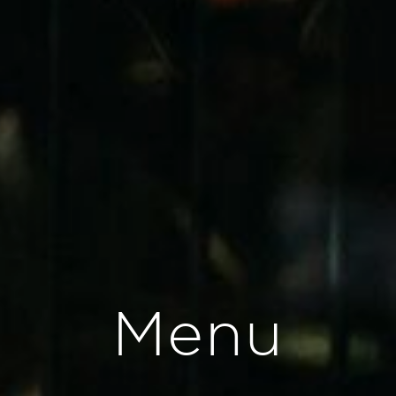
M
e
n
u